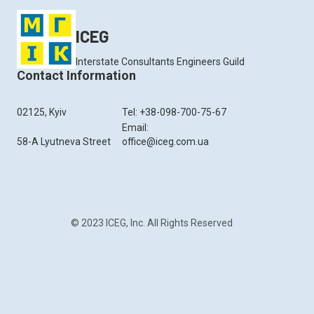
ICEG
Interstate Consultants Engineers Guild
Contact Information
02125, Kyiv
Tel: +38-098-700-75-67
Email:
58-A Lyutneva Street
office@iceg.com.ua
© 2023 ICEG, Inc. All Rights Reserved