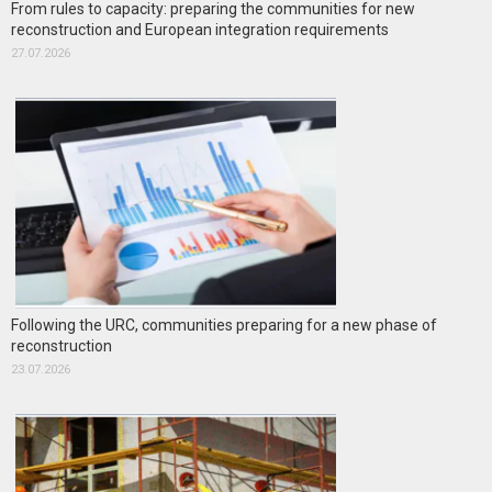
From rules to capacity: preparing the communities for new
reconstruction and European integration requirements
27.07.2026
Following the URC, communities preparing for a new phase of
reconstruction
23.07.2026