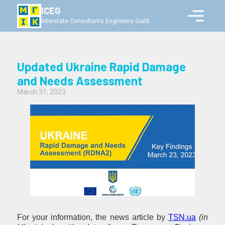
ICEG
Interstate Consultants Engineers Guild
Updated Ukraine Rapid Damage
and Needs Assessment
March 31, 2023
For your information, the news article by
TSN.ua
(in