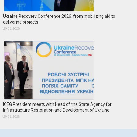
Ukraine Recovery Conference 2026: from mobilizing aid to
delivering projects
29.06.2026
ICEG President meets with Head of the State Agency for
Infrastructure Restoration and Development of Ukraine
29.06.2026