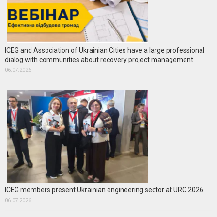
ICEG and Association of Ukrainian Cities have a large professional
dialog with communities about recovery project management
06.07.2026
ICEG members present Ukrainian engineering sector at URC 2026
06.07.2026