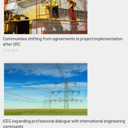
Communities shifting from agreements to project implementation
after URC
22.07.2026
ICEG expanding professional dialogue with international engineering
community