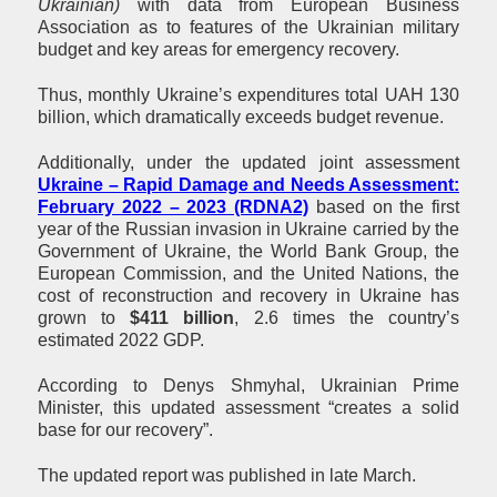
Ukrainian)
with data from European Business
Association as to features of the Ukrainian military
budget and key areas for emergency recovery.
Thus, monthly Ukraine’s expenditures total UAH 130
billion, which dramatically exceeds budget revenue.
Additionally, under the updated joint assessment
Ukraine – Rapid Damage and Needs Assessment:
February 2022 – 2023 (RDNA2)
based on the first
year of the Russian invasion in Ukraine carried by the
Government of Ukraine, the World Bank Group, the
European Commission, and the United Nations, the
cost of reconstruction and recovery in Ukraine has
grown to
$411 billion
, 2.6 times the country’s
estimated 2022 GDP.
According to Denys Shmyhal, Ukrainian Prime
Minister, this updated assessment “creates a solid
base for our recovery”.
The updated report was published in late March.