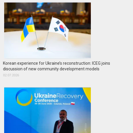
Korean experience for Ukraine’s reconstruction: ICEG joins
discussion of new community development models
02.07.2026