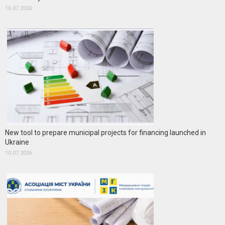
16.07.2026
New tool to prepare municipal projects for financing launched in
Ukraine
10.07.2026