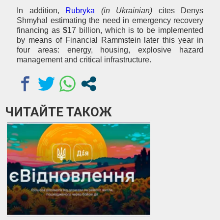
In addition,
Rubryka
(in Ukrainian)
cites Denys
Shmyhal estimating the need in emergency recovery
financing as
$
17 billion, which is to be implemented
by means of Financial Rammstein later this year in
four areas: energy, housing, explosive hazard
management and critical infrastructure.
ЧИТАЙТЕ ТАКОЖ