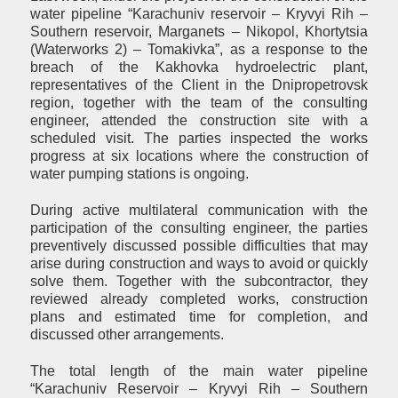
water pipeline “Karachuniv reservoir – Kryvyi Rih –
Southern reservoir, Marganets – Nikopol, Khortytsia
(Waterworks 2) – Tomakivka”, as a response to the
breach of the Kakhovka hydroelectric plant,
representatives of the Client in the Dnipropetrovsk
region, together with the team of the consulting
engineer, attended the construction site with a
scheduled visit. The parties inspected the works
progress at six locations where the construction of
water pumping stations is ongoing.
During active multilateral communication with the
participation of the consulting engineer, the parties
preventively discussed possible difficulties that may
arise during construction and ways to avoid or quickly
solve them. Together with the subcontractor, they
reviewed already completed works, construction
plans and estimated time for completion, and
discussed other arrangements.
The total length of the main water pipeline
“Karachuniv Reservoir – Kryvyi Rih – Southern