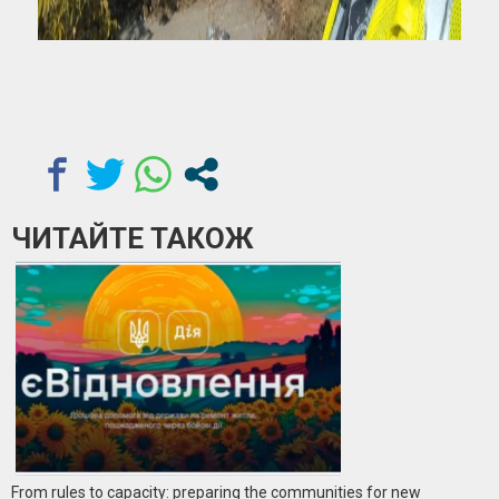
ЧИТАЙТЕ ТАКОЖ
From rules to capacity: preparing the communities for new