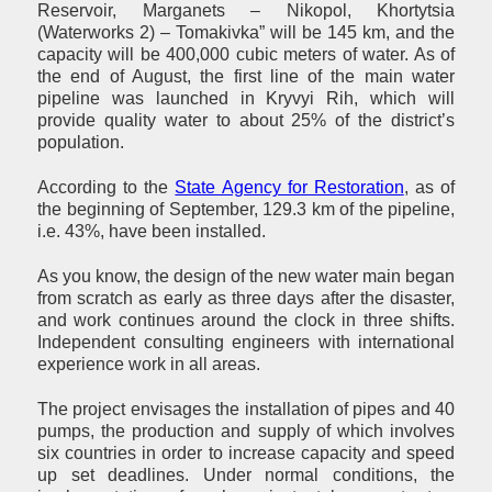
Reservoir, Marganets – Nikopol, Khortytsia
(Waterworks 2) – Tomakivka” will be 145 km, and the
capacity will be 400,000 cubic meters of water. As of
the end of August, the first line of the main water
pipeline was launched in Kryvyi Rih, which will
provide quality water to about 25% of the district’s
population.
According to the
State Agency for Restoration
, as of
the beginning of September, 129.3 km of the pipeline,
i.e. 43%, have been installed.
As you know, the design of the new water main began
from scratch as early as three days after the disaster,
and work continues around the clock in three shifts.
Independent consulting engineers with international
experience work in all areas.
The project envisages the installation of pipes and 40
pumps, the production and supply of which involves
six countries in order to increase capacity and speed
up set deadlines. Under normal conditions, the