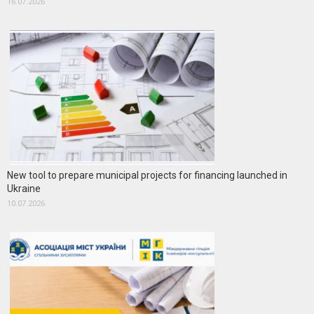
16.07.2026
New tool to prepare municipal projects for financing launched in
Ukraine
10.07.2026