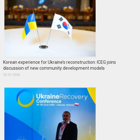
Korean experience for Ukraine’s reconstruction: ICEG joins
discussion of new community development models
02.07.2026