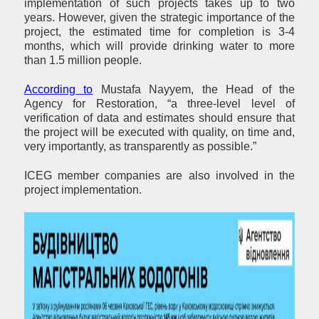
implementation of such projects takes up to two
years. However, given the strategic importance of the
project, the estimated time for completion is 3-4
months, which will provide drinking water to more
than 1.5 million people.
According to
Mustafa Nayyem, the Head of the
Agency for Restoration, “a three-level level of
verification of data and estimates should ensure that
the project will be executed with quality, on time and,
very importantly, as transparently as possible.”
ICEG member companies are also involved in the
project implementation.