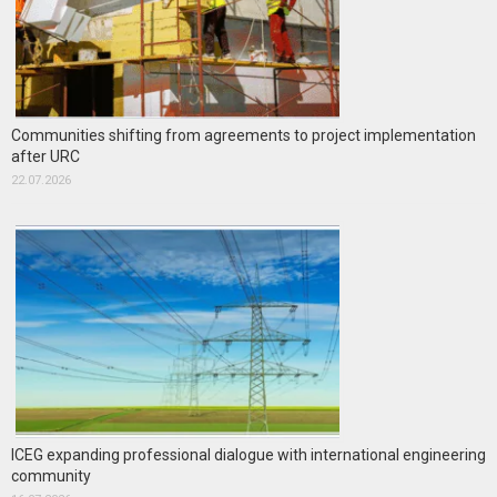
Communities shifting from agreements to project implementation
after URC
22.07.2026
ICEG expanding professional dialogue with international engineering
community