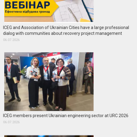
ICEG and Association of Ukrainian Cities have a large professional
dialog with communities about recovery project management
06.07.2026
ICEG members present Ukrainian engineering sector at URC 2026
06.07.2026