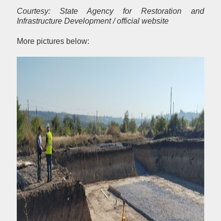
Courtesy: State Agency for Restoration and
Infrastructure Development / official website
More pictures below: