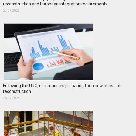
reconstruction and European integration requirements
27.07.2026
Following the URC, communities preparing for a new phase of
reconstruction
23.07.2026