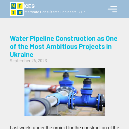
ICEG
Interstate Consultants Engineers Guild
Water Pipeline Construction as One
of the Most Ambitious Projects in
Ukraine
September 26, 2023
Last week, under the project for the construction of the