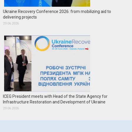
Ukraine Recovery Conference 2026: from mobilizing aid to
delivering projects
29.06.2026
ICEG President meets with Head of the State Agency for
Infrastructure Restoration and Development of Ukraine
29.06.2026