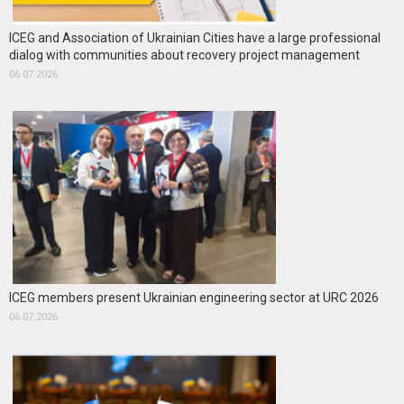
ICEG and Association of Ukrainian Cities have a large professional
dialog with communities about recovery project management
06.07.2026
ICEG members present Ukrainian engineering sector at URC 2026
06.07.2026