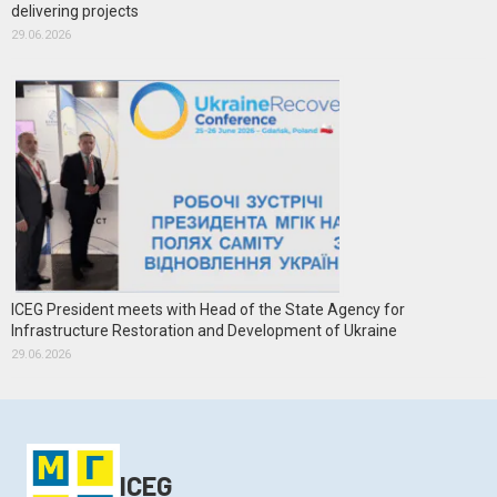
delivering projects
29.06.2026
ICEG President meets with Head of the State Agency for
Infrastructure Restoration and Development of Ukraine
29.06.2026
ICEG