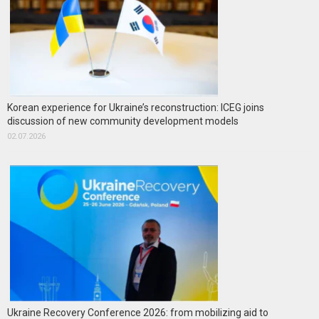
Korean experience for Ukraine’s reconstruction: ICEG joins
discussion of new community development models
02.07.2026
Ukraine Recovery Conference 2026: from mobilizing aid to