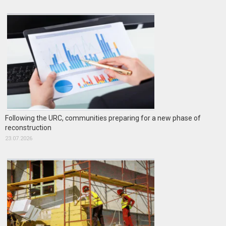
Following the URC, communities preparing for a new phase of
reconstruction
23.07.2026