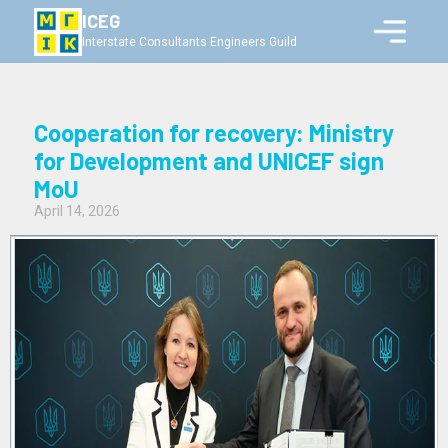
ICEG
Interstate Consultants Engineers Guild
Cooperation for recovery: Ministry
for Development and UNICEF sign
MoU
April 14, 2026