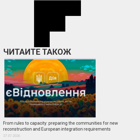
ЧИТАЙТЕ ТАКОЖ
From rules to capacity: preparing the communities for new
reconstruction and European integration requirements
27.07.2026