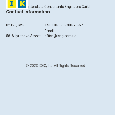
Interstate Consultants Engineers Guild
Contact Information
02125, Kyiv
Tel: +38-098-700-75-67
Email:
58-A Lyutneva Street
office@iceg.com.ua
© 2023 ICEG, Inc. All Rights Reserved