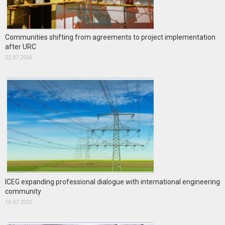
Communities shifting from agreements to project implementation
after URC
22.07.2026
ICEG expanding professional dialogue with international engineering
community
16.07.2026