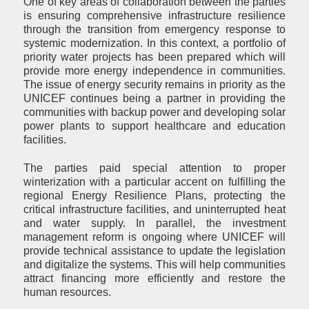
One of key areas of collaboration between the parties
is ensuring comprehensive infrastructure resilience
through the transition from emergency response to
systemic modernization. In this context, a portfolio of
priority water projects has been prepared which will
provide more energy independence in communities.
The issue of energy security remains in priority as the
UNICEF continues being a partner in providing the
communities with backup power and developing solar
power plants to support healthcare and education
facilities.
The parties paid special attention to proper
winterization with a particular accent on fulfilling the
regional Energy Resilience Plans, protecting the
critical infrastructure facilities, and uninterrupted heat
and water supply. In parallel, the investment
management reform is ongoing where UNICEF will
provide technical assistance to update the legislation
and digitalize the systems. This will help communities
attract financing more efficiently and restore the
human resources.