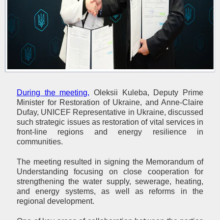
During the meeting,
Oleksii Kuleba, Deputy Prime
Minister for Restoration of Ukraine, and Anne-Claire
Dufay, UNICEF Representative in Ukraine, discussed
such strategic issues as restoration of vital services in
front-line regions and energy resilience in
communities.
The meeting resulted in signing the Memorandum of
Understanding focusing on close cooperation for
strengthening the water supply, sewerage, heating,
and energy systems, as well as reforms in the
regional development.