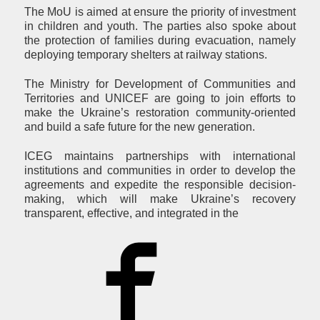
The MoU is aimed at ensure the priority of investment
in children and youth. The parties also spoke about
the protection of families during evacuation, namely
deploying temporary shelters at railway stations.
The Ministry for Development of Communities and
Territories and UNICEF are going to join efforts to
make the Ukraine’s restoration community-oriented
and build a safe future for the new generation.
ICEG maintains partnerships with international
institutions and communities in order to develop the
agreements and expedite the responsible decision-
making, which will make Ukraine’s recovery
transparent, effective, and integrated in the