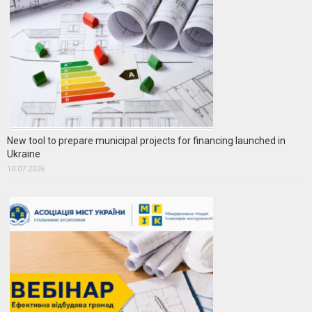
New tool to prepare municipal projects for financing launched in
Ukraine
10.07.2026