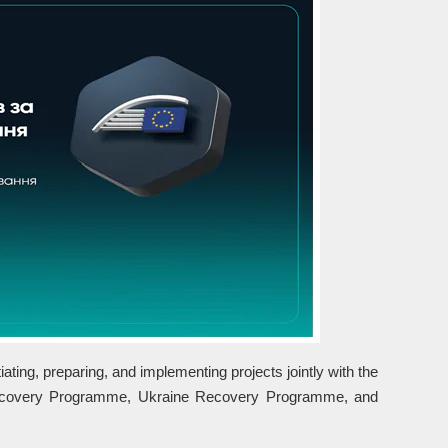
ting, preparing, and implementing projects jointly with the
Recovery Programme, Ukraine Recovery Programme, and