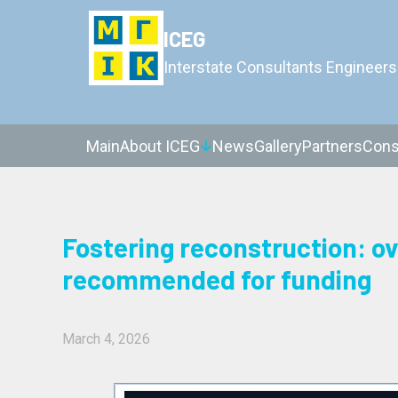
ICEG
Interstate Consultants Engineers
Main
About ICEG
News
Gallery
Partners
Cons
Fostering reconstruction: ov
recommended for funding
March 4, 2026