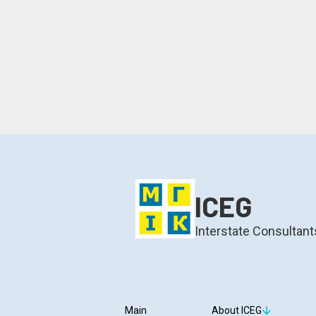
ICEG
Interstate Consultant
Main
About ICEG