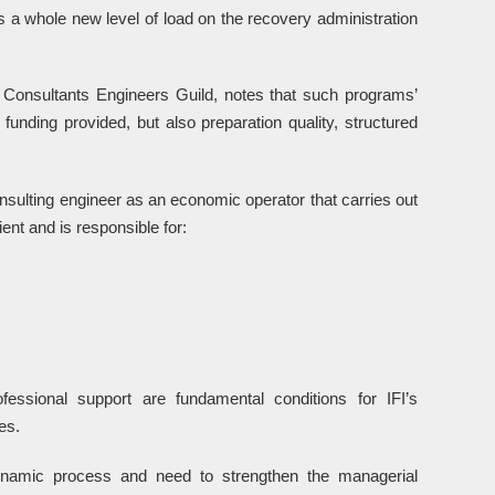
 a whole new level of load on the recovery administration
Consultants Engineers Guild, notes that such programs’
funding provided, but also preparation quality, structured
nsulting engineer as an economic operator that carries out
ent and is responsible for:
ssional support are fundamental conditions for IFI’s
es.
ynamic process and need to strengthen the managerial