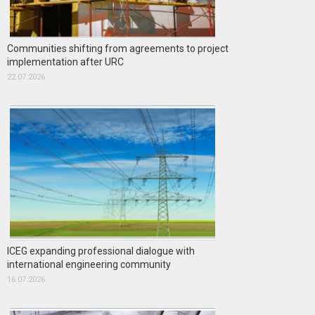
Communities shifting from agreements to project
implementation after URC
22.07.2026
ICEG expanding professional dialogue with
international engineering community
16.07.2026