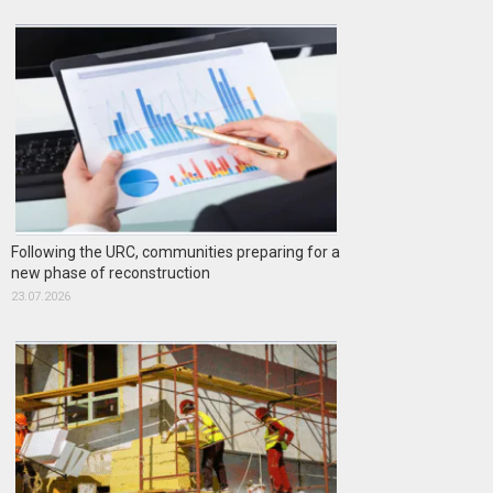
Following the URC, communities preparing for a
new phase of reconstruction
23.07.2026