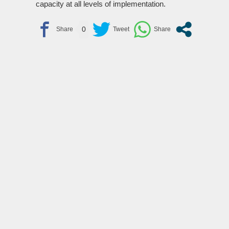
capacity at all levels of implementation.
0