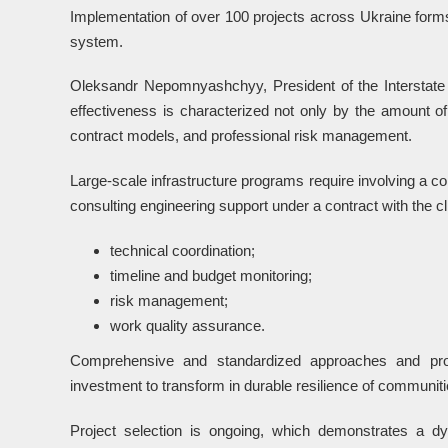
Implementation of over 100 projects across Ukraine forms
system.
Oleksandr Nepomnyashchyy, President of the Interstate 
effectiveness is characterized not only by the amount of 
contract models, and professional risk management.
Large-scale infrastructure programs require involving a co
consulting engineering support under a contract with the cli
technical coordination;
timeline and budget monitoring;
risk management;
work quality assurance.
Comprehensive and standardized approaches and profe
investment to transform in durable resilience of communiti
Project selection is ongoing, which demonstrates a d