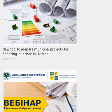
New tool to prepare municipal projects for
financing launched in Ukraine
10.07.2026