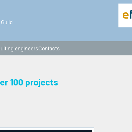
 Guild
ulting engineers
Contacts
er 100 projects