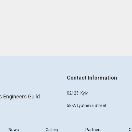
Contact Information
02125, Kyiv
s Engineers Guild
58-A Lyutneva Street
News
Gallery
Partners
C