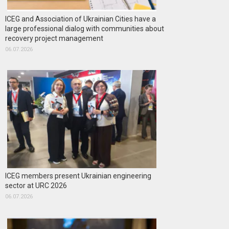
ICEG and Association of Ukrainian Cities have a
large professional dialog with communities about
recovery project management
06.07.2026
ICEG members present Ukrainian engineering
sector at URC 2026
06.07.2026