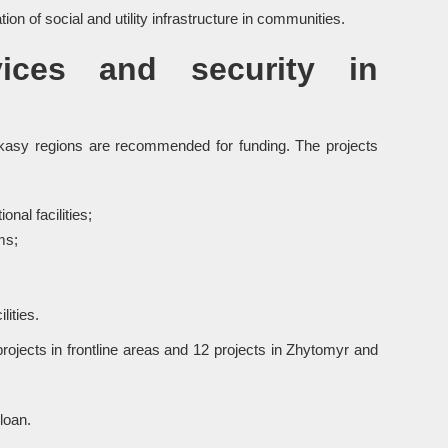
on of social and utility infrastructure in communities.
vices and security in
erkasy regions are recommended for funding. The projects
nal facilities;
ms;
lities.
ojects in frontline areas and 12 projects in Zhytomyr and
loan.