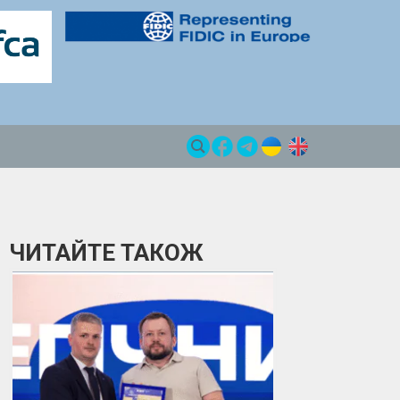
ЧИТАЙТЕ ТАКОЖ