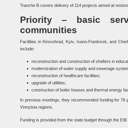
Tranche B covers delivery of 114 projects aimed at restorati
Priority – basic ser
communities
Facilities in Kirovohrad, Kyiv, Ivano-Frankivsk, and Ch
include:
reconstruction and construction of shelters in educatio
modernization of water supply and sewerage syste
reconstruction of healthcare facilities;
upgrade of utilities;
construction of boiler houses and thermal energy faci
In previous meetings, they recommended funding for 76 pr
Vinnytsia regions.
Funding is provided from the state budget through the EIB 