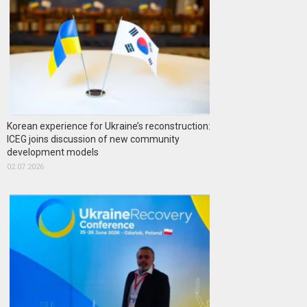
Korean experience for Ukraine’s reconstruction:
ICEG joins discussion of new community
development models
02.07.2026