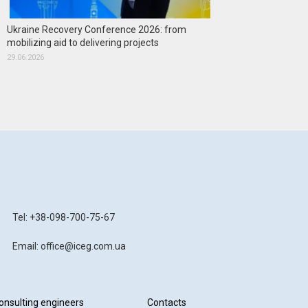
Ukraine Recovery Conference 2026: from
mobilizing aid to delivering projects
29.06.2026
Tel: +38-098-700-75-67
Email: office@iceg.com.ua
onsulting engineers
Contacts