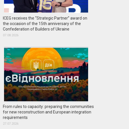
ICEG receives the “Strategic Partner” award on
the occasion of the 15th anniversary of the
Confederation of Builders of Ukraine
07.08.2026
From rules to capacity: preparing the communities
for new reconstruction and European integration
requirements
27.07.2026