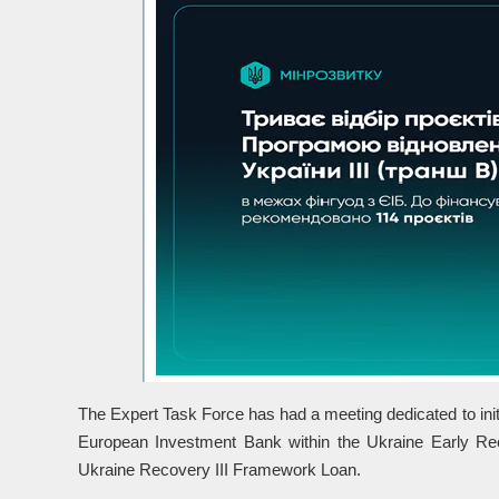
The Expert Task Force has had a meeting dedicated to initia
European Investment Bank within the Ukraine Early 
Ukraine Recovery III Framework Loan.