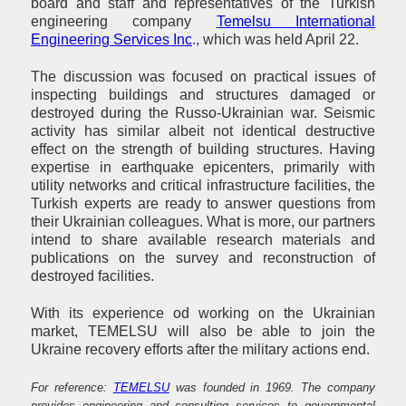
board and staff and representatives of the Turkish
engineering company
Temelsu International
Engineering Services Inc
., which was held April 22.
The discussion was focused on practical issues of
inspecting buildings and structures damaged or
destroyed during the Russo-Ukrainian war. Seismic
activity has similar albeit not identical destructive
effect on the strength of building structures. Having
expertise in earthquake epicenters, primarily with
utility networks and critical infrastructure facilities, the
Turkish experts are ready to answer questions from
their Ukrainian colleagues. What is more, our partners
intend to share available research materials and
publications on the survey and reconstruction of
destroyed facilities.
With its experience od working on the Ukrainian
market, TEMELSU will also be able to join the
Ukraine recovery efforts after the military actions end.
For reference:
TEMELSU
was founded in 1969. The company
provides engineering and consulting services to governmental