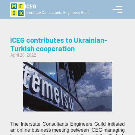
ICEG
Interstate Consultants Engineers Guild
ICEG contributes to Ukrainian-
Turkish cooperation
April 26, 2022
The Interstate Consultants Engineers Guild initiated
an online business meeting between ICEG managing