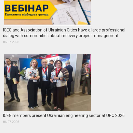
ICEG and Association of Ukrainian Cities have a large professional
dialog with communities about recovery project management
06.07.2026
ICEG members present Ukrainian engineering sector at URC 2026
06.07.2026