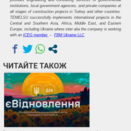
institutions, local government agencies, and private companies at
all stages of construction projects in Turkey and other countries.
TEMELSU successfully implements international projects in the
Central and Southern Asia, Africa, Middle East, and Eastern
Europe, including Ukraine where inter alia the company is working
with an
ICEG member
–
FBM Ukraine LLC
.
ЧИТАЙТЕ ТАКОЖ