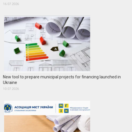
16.07.2026
New tool to prepare municipal projects for financing launched in
Ukraine
10.07.2026