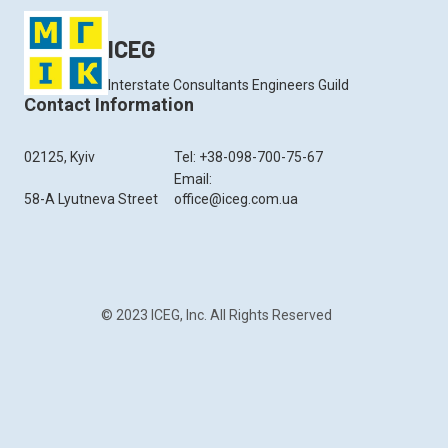
ICEG
Interstate Consultants Engineers Guild
Contact Information
02125, Kyiv
Tel: +38-098-700-75-67
Email:
58-A Lyutneva Street
office@iceg.com.ua
© 2023 ICEG, Inc. All Rights Reserved