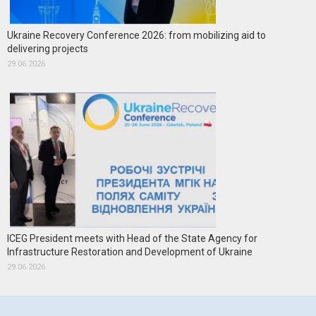
Ukraine Recovery Conference 2026: from mobilizing aid to
delivering projects
29.06.2026
ICEG President meets with Head of the State Agency for
Infrastructure Restoration and Development of Ukraine
29.06.2026