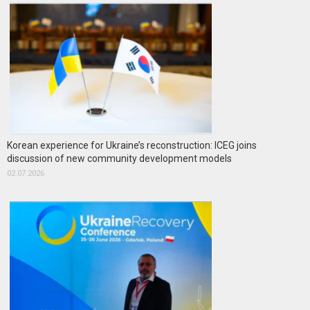
Korean experience for Ukraine’s reconstruction: ICEG joins
discussion of new community development models
02.07.2026