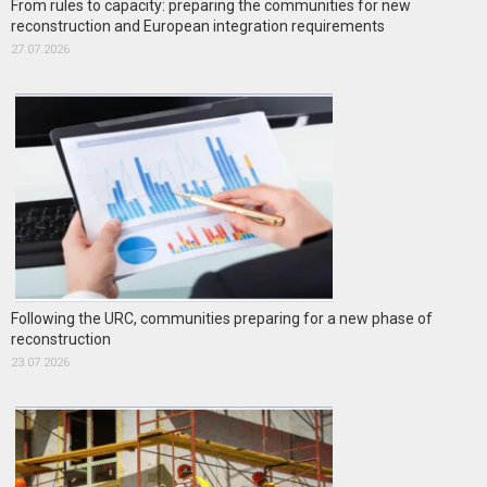
From rules to capacity: preparing the communities for new
reconstruction and European integration requirements
27.07.2026
Following the URC, communities preparing for a new phase of
reconstruction
23.07.2026