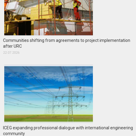
Communities shifting from agreements to project implementation
after URC
22.07.2026
ICEG expanding professional dialogue with international engineering
community