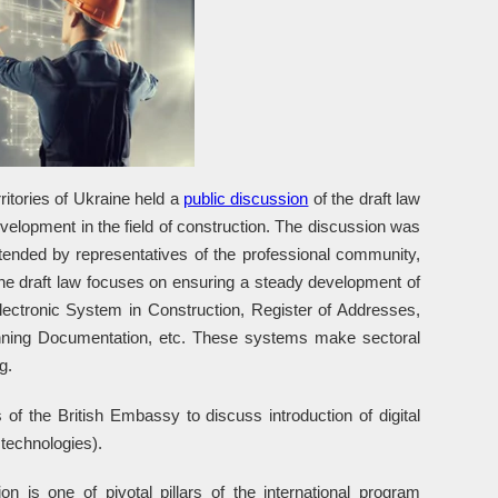
itories of Ukraine held a
public discussion
of the draft law
evelopment in the field of construction. The discussion was
ended by representatives of the professional community,
The draft law focuses on ensuring a steady development of
Electronic System in Construction, Register of Addresses,
anning Documentation, etc. These systems make sectoral
g.
 of the British Embassy to discuss introduction of digital
 technologies).
n is one of pivotal pillars of the international program