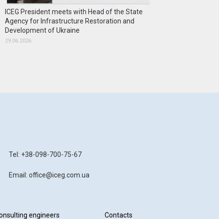
ICEG President meets with Head of the State
Agency for Infrastructure Restoration and
Development of Ukraine
29.06.2026
Tel: +38-098-700-75-67
Email: office@iceg.com.ua
onsulting engineers
Contacts