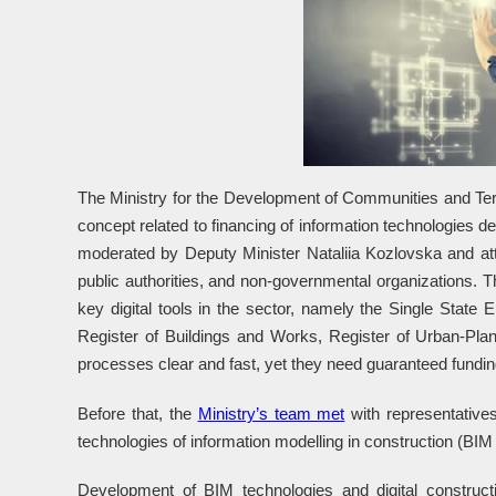
The Ministry for the Development of Communities and Terr
concept related to financing of information technologies d
moderated by Deputy Minister Nataliia Kozlovska and att
public authorities, and non-governmental organizations. 
key digital tools in the sector, namely the Single State 
Register of Buildings and Works, Register of Urban-Pl
processes clear and fast, yet they need guaranteed fundin
Before that, the
Ministry’s team met
with representatives
technologies of information modelling in construction (BIM
Development of BIM technologies and digital constructio