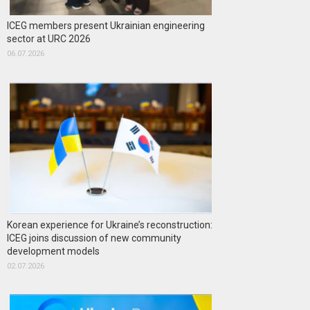
ICEG members present Ukrainian engineering
sector at URC 2026
06.07.2026
Korean experience for Ukraine’s reconstruction:
ICEG joins discussion of new community
development models
02.07.2026