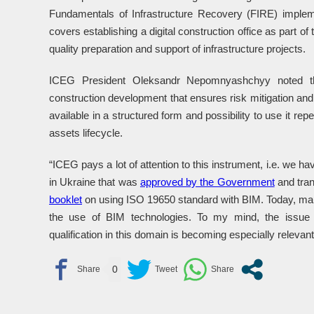
Fundamentals of Infrastructure Recovery (FIRE) imple
covers establishing a digital construction office as part o
quality preparation and support of infrastructure projects.
ICEG President Oleksandr Nepomnyashchyy noted tha
construction development that ensures risk mitigation and r
available in a structured form and possibility to use it rep
assets lifecycle.
“ICEG pays a lot of attention to this instrument, i.e. we h
in Ukraine that was
approved by the Government
and tran
booklet
on using ISO 19650 standard with BIM. Today, many
the use of BIM technologies. To my mind, the issue o
qualification in this domain is becoming especially rele
0