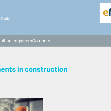
 Guild
ulting engineers
Contacts
ments in construction