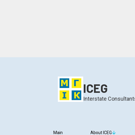
ICEG
Interstate Consultant
Main
About ICEG