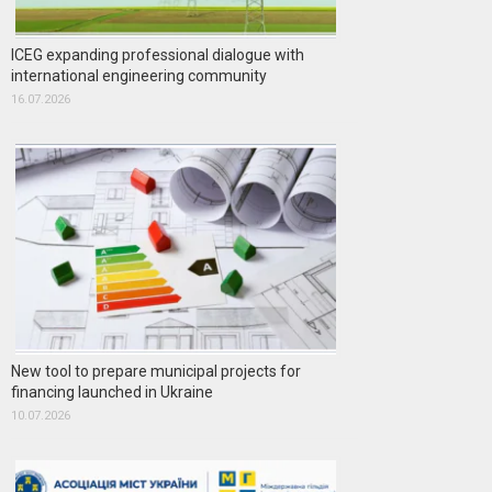
ICEG expanding professional dialogue with
international engineering community
16.07.2026
New tool to prepare municipal projects for
financing launched in Ukraine
10.07.2026