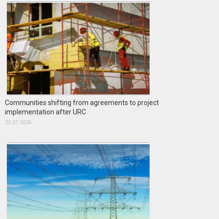
Communities shifting from agreements to project
implementation after URC
22.07.2026