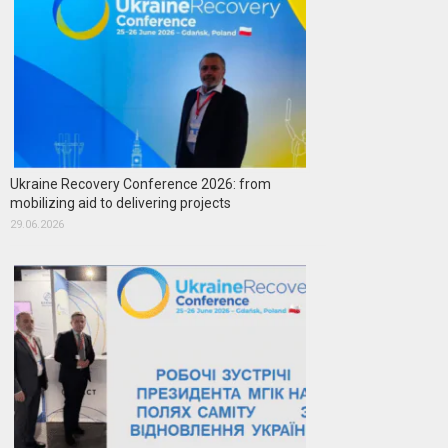
Ukraine Recovery Conference 2026: from
mobilizing aid to delivering projects
29.06.2026