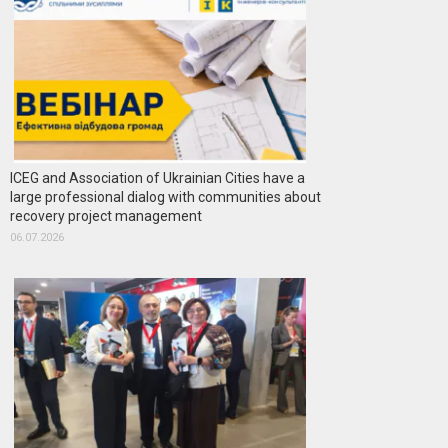
ICEG and Association of Ukrainian Cities have a
large professional dialog with communities about
recovery project management
06.07.2026