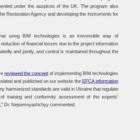
mented under the auspices of the UK. The program also
f the Restoration Agency and developing the instruments for
t using BIM technologies is an irreversible way of
eduction of financial losses due to the project information
eatedly and jointly, and control is maintained throughout the
ave
reviewed the concept
of implementing BIM technologies
slated and published on our website the
EFCA information
 harmonized standards are valid in Ukraine that regulate
f training and conformity assessment of the experts’
vant,” Dr. Nepomnyashchyy commented.