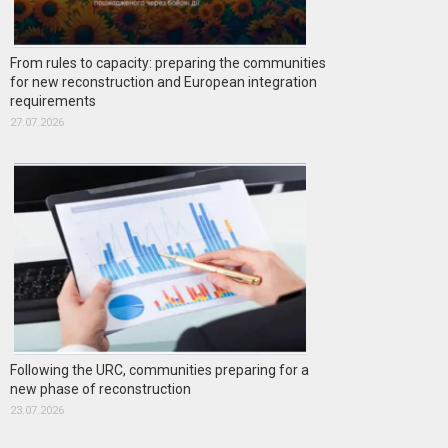
From rules to capacity: preparing the communities
for new reconstruction and European integration
requirements
27.07.2026
Following the URC, communities preparing for a
new phase of reconstruction
23.07.2026