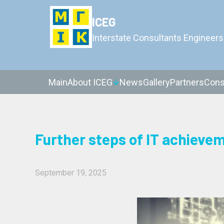
ICEG
Interstate Consultants Engineers
Main
About ICEG
News
Gallery
Partners
Cons
Further steps of IT achieve
September 19, 2025