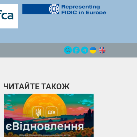
ЧИТАЙТЕ ТАКОЖ