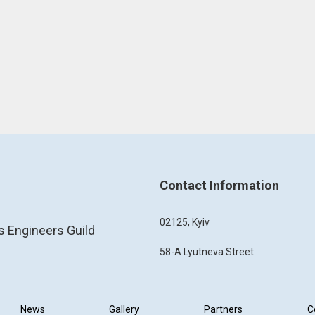
Contact Information
02125, Kyiv
s Engineers Guild
58-A Lyutneva Street
News
Gallery
Partners
C