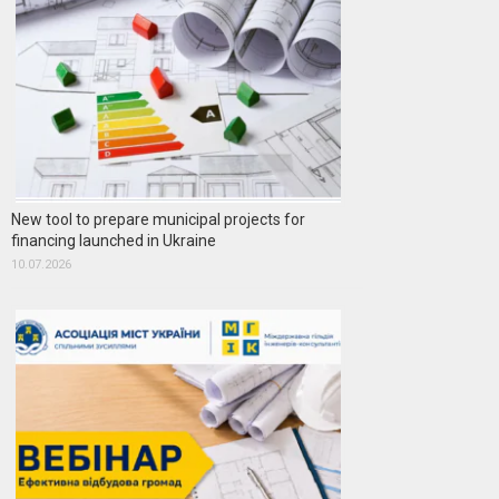
New tool to prepare municipal projects for
financing launched in Ukraine
10.07.2026