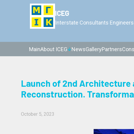
ICEG
Interstate Consultants Engineers
Main
About ICEG
News
Gallery
Partners
Cons
Launch of 2nd Architecture 
Reconstruction. Transforma
October 5, 2023