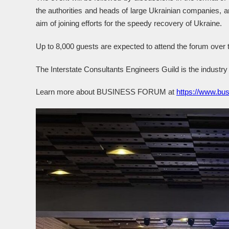
the authorities and heads of large Ukrainian companies, ar
aim of joining efforts for the speedy recovery of Ukraine.
Up to 8,000 guests are expected to attend the forum over
The Interstate Consultants Engineers Guild is the industry 
Learn more about BUSINESS FORUM at
https://www.bus