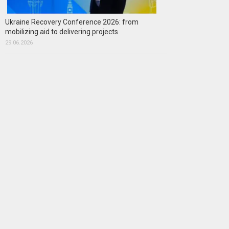
Ukraine Recovery Conference 2026: from
mobilizing aid to delivering projects
29.06.2026