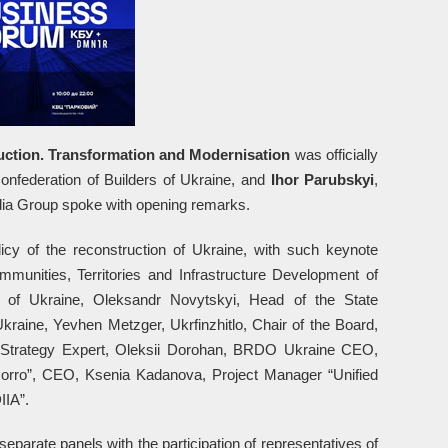
ction. Transformation and Modernisation
was officially
Confederation of Builders of Ukraine, and
Ihor Parubskyi
,
 Group spoke with opening remarks.
icy of the reconstruction of Ukraine, with such keynote
munities, Territories and Infrastructure Development of
 of Ukraine, Oleksandr Novytskyi, Head of the State
raine, Yevhen Metzger, Ukrfinzhitlo, Chair of the Board,
 Strategy Expert, Oleksii Dorohan, BRDO Ukraine CEO,
orro”, CEO, Ksenia Kadanova, Project Manager “Unified
IIA”.
separate panels with the participation of representatives of