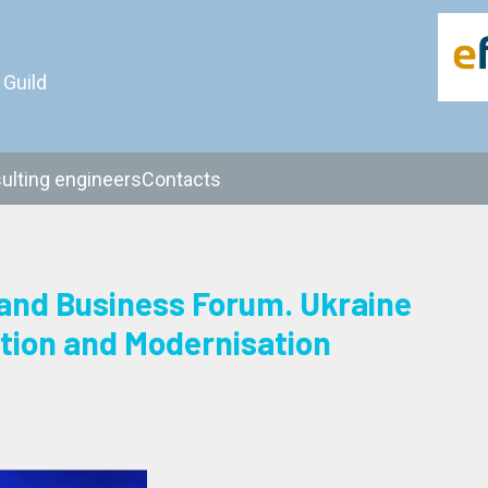
 Guild
ulting engineers
Contacts
and Business Forum. Ukraine
tion and Modernisation