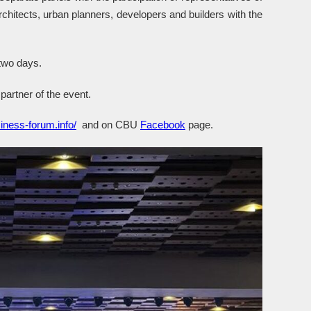
chitects, urban planners, developers and builders with the
 two days.
partner of the event.
iness-forum.info/
and on CBU
Facebook
page.