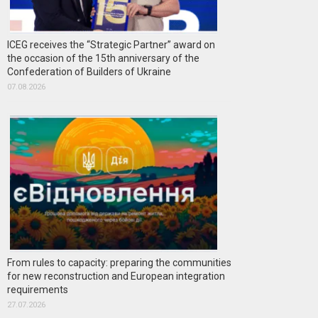
ICEG receives the “Strategic Partner” award on
the occasion of the 15th anniversary of the
Confederation of Builders of Ukraine
07.08.2026
From rules to capacity: preparing the communities
for new reconstruction and European integration
requirements
27.07.2026