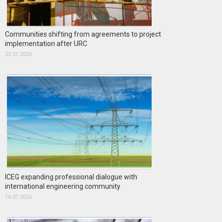
Communities shifting from agreements to project
implementation after URC
22.07.2026
ICEG expanding professional dialogue with
international engineering community
16.07.2026