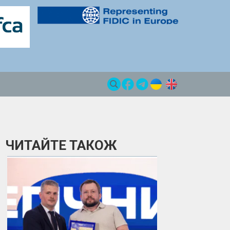
ЧИТАЙТЕ ТАКОЖ