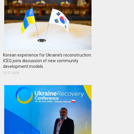
Korean experience for Ukraine’s reconstruction:
ICEG joins discussion of new community
development models
02.07.2026