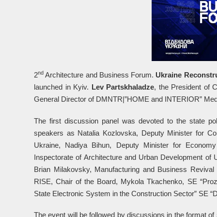
nd
2
Architecture and Business Forum.
Ukraine Reconstru
launched in Kyiv.
Lev Partskhaladze
, the President of 
General Director of DMNTR|”HOME and INTERIOR” Media
The first discussion panel was devoted to the state pol
speakers as Natalia Kozlovska, Deputy Minister for Com
Ukraine, Nadiya Bihun, Deputy Minister for Economy
Inspectorate of Architecture and Urban Development of Uk
Brian Milakovsky, Manufacturing and Business Revival
RISE, Chair of the Board, Mykola Tkachenko, SE “Proz
State Electronic System in the Construction Sector” SE “D
The event will be followed by discussions in the format of 