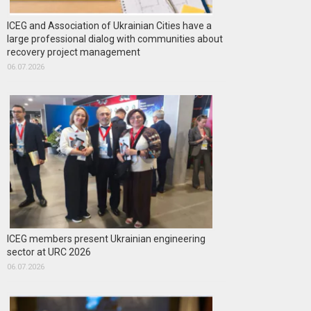
ICEG and Association of Ukrainian Cities have a
large professional dialog with communities about
recovery project management
06.07.2026
ICEG members present Ukrainian engineering
sector at URC 2026
06.07.2026