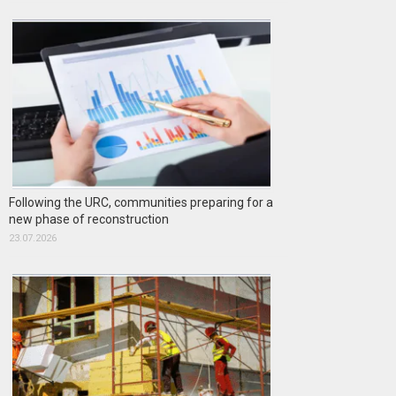
Following the URC, communities preparing for a
new phase of reconstruction
23.07.2026