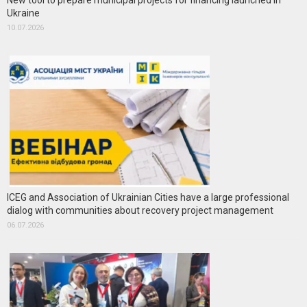
New tool to prepare municipal projects for financing launched in
Ukraine
10.07.2026
ICEG and Association of Ukrainian Cities have a large professional
dialog with communities about recovery project management
06.07.2026