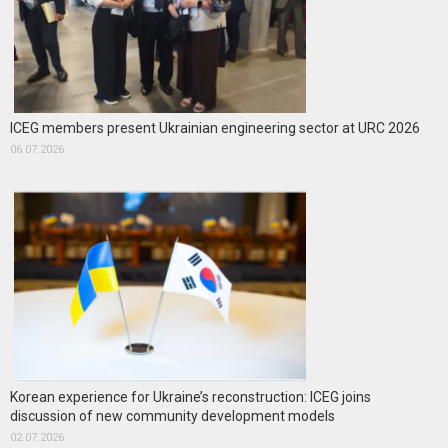
ICEG members present Ukrainian engineering sector at URC 2026
06.07.2026
Korean experience for Ukraine’s reconstruction: ICEG joins
discussion of new community development models
02.07.2026