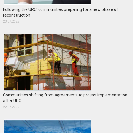
Following the URC, communities preparing for a new phase of
reconstruction
23.07.2026
Communities shifting from agreements to project implementation
after URC
22.07.2026