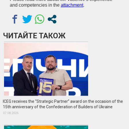
and competencies in the
attachment
.
ЧИТАЙТЕ ТАКОЖ
ICEG receives the “Strategic Partner” award on the occasion of the
15th anniversary of the Confederation of Builders of Ukraine
07.08.2026