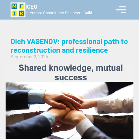
ICEG
Interstate Consultants Engineers Guild
Oleh VASENOV: professional path to
reconstruction and resilience
September 2, 2025