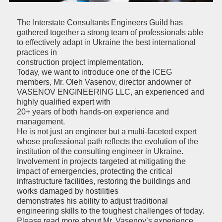
The Interstate Consultants Engineers Guild has
gathered together a strong team of professionals able
to effectively adapt in Ukraine the best international
practices in
construction project implementation.
Today, we want to introduce one of the ICEG
members, Mr. Oleh Vasenov, director andowner of
VASENOV ENGINEERING LLC, an experienced and
highly qualified expert with
20+ years of both hands-on experience and
management.
He is not just an engineer but a multi-faceted expert
whose professional path reflects the evolution of the
institution of the consulting engineer in Ukraine.
Involvement in projects targeted at mitigating the
impact of emergencies, protecting the critical
infrastructure facilities, restoring the buildings and
works damaged by hostilities
demonstrates his ability to adjust traditional
engineering skills to the toughest challenges of today.
Please read more about Mr. Vasenov’s experience