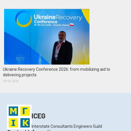
Ukraine Recovery Conference 2026: from mobilizing aid to
delivering projects
29.06.2026
ICEG
Interstate Consultants Engineers Guild