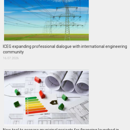
ICEG expanding professional dialogue with international engineering
community
16.07.2026