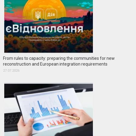
From rules to capacity: preparing the communities for new
reconstruction and European integration requirements
27.07.2026