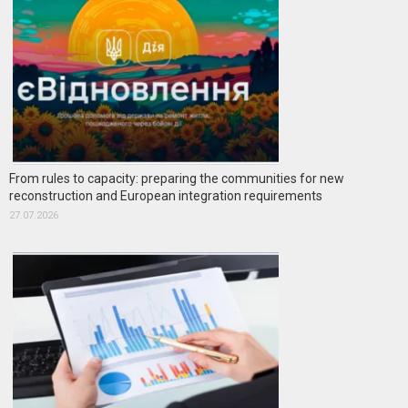
From rules to capacity: preparing the communities for new
reconstruction and European integration requirements
27.07.2026