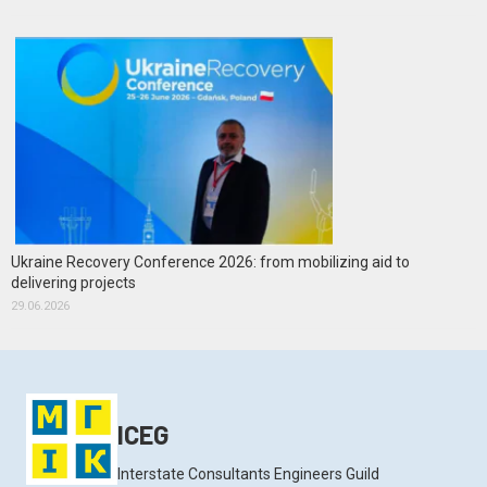
Ukraine Recovery Conference 2026: from mobilizing aid to
delivering projects
29.06.2026
ICEG
Interstate Consultants Engineers Guild