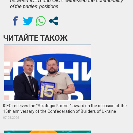
between ICEG and OICE witnessed the commonality
of the parties’ positions
ЧИТАЙТЕ ТАКОЖ
ICEG receives the “Strategic Partner” award on the occasion of the
15th anniversary of the Confederation of Builders of Ukraine
07.08.2026