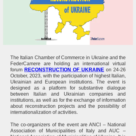
The Italian Chamber of Commerce in Ukraine and the
FederCamere are holding an international virtual
forum
RECONSTRUCTION OF UKRAINE
on 24-26
October, 2023, with the participation of highest Italian,
Ukrainian and European institutions. The event is
designed as a platform for substantive dialogue
between Italian and Ukrainian companies and
institutions, as well as for the exchange of information
about reconstruction projects and the possibility of
internationalization of activities.
The co-organizers of the event are ANCI – National
Association of Municipalities of Italy and AUC –