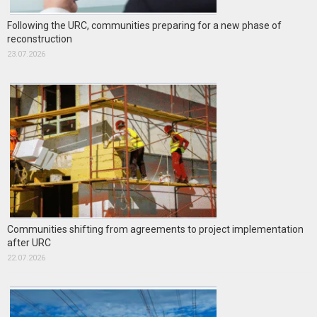
Following the URC, communities preparing for a new phase of
reconstruction
23.07.2026
Communities shifting from agreements to project implementation
after URC
22.07.2026