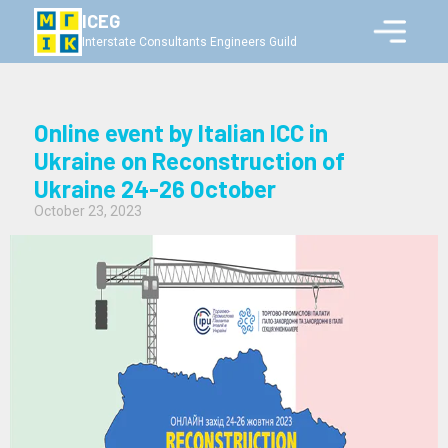
ICEG
Interstate Consultants Engineers Guild
Online event by Italian ICC in
Ukraine on Reconstruction of
Ukraine 24-26 October
October 23, 2023