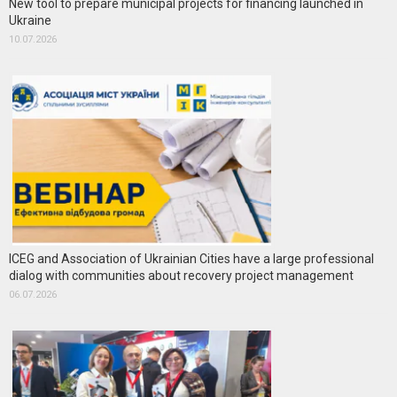
New tool to prepare municipal projects for financing launched in
Ukraine
10.07.2026
ICEG and Association of Ukrainian Cities have a large professional
dialog with communities about recovery project management
06.07.2026