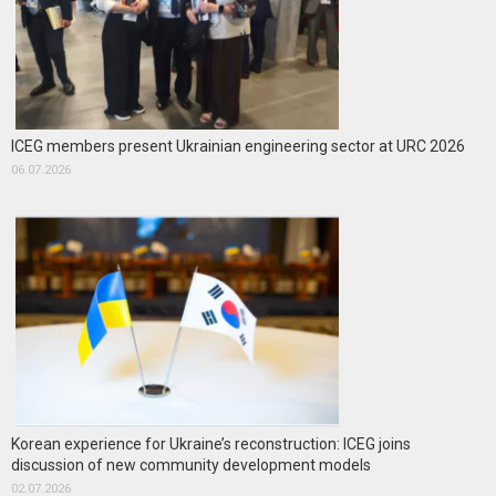
ICEG members present Ukrainian engineering sector at URC 2026
06.07.2026
Korean experience for Ukraine’s reconstruction: ICEG joins
discussion of new community development models
02.07.2026