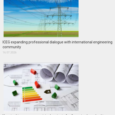
ICEG expanding professional dialogue with international engineering
community
16.07.2026