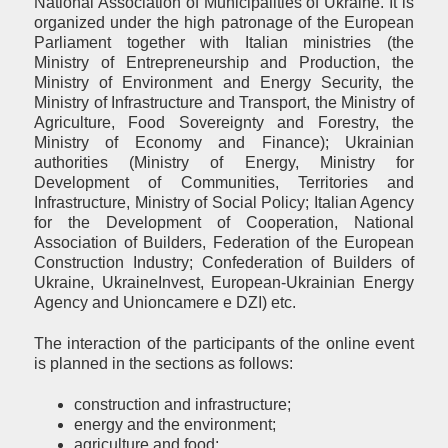
National Association of Municipalities of Ukraine. It is
organized under the high patronage of the European
Parliament together with Italian ministries (the
Ministry of Entrepreneurship and Production, the
Ministry of Environment and Energy Security, the
Ministry of Infrastructure and Transport, the Ministry of
Agriculture, Food Sovereignty and Forestry, the
Ministry of Economy and Finance); Ukrainian
authorities (Ministry of Energy, Ministry for
Development of Communities, Territories and
Infrastructure, Ministry of Social Policy; Italian Agency
for the Development of Cooperation, National
Association of Builders, Federation of the European
Construction Industry; Confederation of Builders of
Ukraine, UkraineInvest, European-Ukrainian Energy
Agency and Unioncamere e DZI) etc.
The interaction of the participants of the online event
is planned in the sections as follows:
construction and infrastructure;
energy and the environment;
agriculture and food;