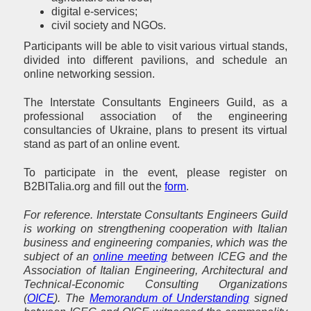
digital e-services;
civil society and NGOs.
Participants will be able to visit various virtual stands,
divided into different pavilions, and schedule an
online networking session.
The Interstate Consultants Engineers Guild, as a
professional association of the engineering
consultancies of Ukraine, plans to present its virtual
stand as part of an online event.
To participate in the event, please register on
B2BITalia.org and fill out the
form
.
For reference. Interstate Consultants Engineers Guild
is working on strengthening cooperation with Italian
business and engineering companies, which was the
subject of an
online meeting
between ICEG and the
Association of Italian Engineering, Architectural and
Technical-Economic Consulting Organizations
(
OICE
). The
Memorandum of Understanding
signed