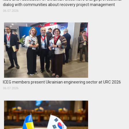
dialog with communities about recovery project management
06.07.2026
ICEG members present Ukrainian engineering sector at URC 2026
06.07.2026