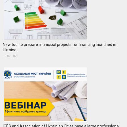
New tool to prepare municipal projects for financing launched in
Ukraine
10.07.2026
ICEG and Association of Ukrainian Cities have a large professional