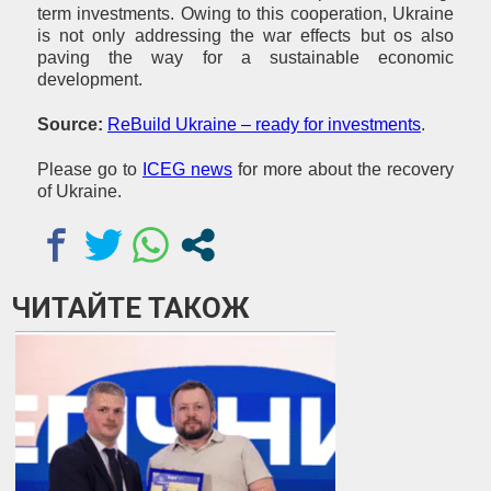
term investments. Owing to this cooperation, Ukraine
is not only addressing the war effects but os also
paving the way for a sustainable economic
development.
Source:
ReBuild Ukraine – ready for investments
.
Please go to
ICEG news
for more about the recovery
of Ukraine.
ЧИТАЙТЕ ТАКОЖ