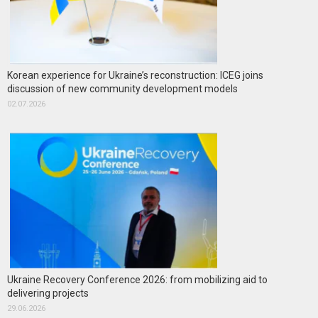
Korean experience for Ukraine’s reconstruction: ICEG joins
discussion of new community development models
02.07.2026
Ukraine Recovery Conference 2026: from mobilizing aid to
delivering projects
29.06.2026