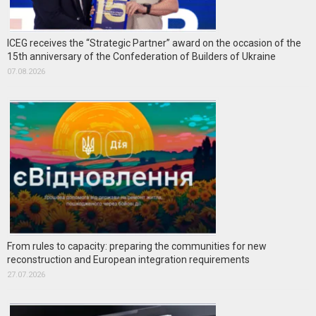
ICEG receives the “Strategic Partner” award on the occasion of the
15th anniversary of the Confederation of Builders of Ukraine
07.08.2026
From rules to capacity: preparing the communities for new
reconstruction and European integration requirements
27.07.2026