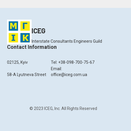
ICEG
Interstate Consultants Engineers Guild
Contact Information
02125, Kyiv
Tel: +38-098-700-75-67
Email:
58-A Lyutneva Street
office@iceg.com.ua
© 2023 ICEG, Inc. All Rights Reserved