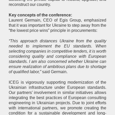
reconstruct our country.
Key concepts of the conference:
Laurent Germain, CEO of Egis Group, emphasized
that it was important for Ukraine to step away from the
“the lowest price wins” principle in procurements:
“This approach distances Ukraine from the quality
needed to implement the EU standards. When
selecting companies in competitive tenders, it is worth
considering quality and compliance with European
standards. I am also concerned whether Ukraine can
ensure realization of ambitious plans due to shortage
of qualified labor,”
said Germain.
ICEG is vigorously supporting modernization of the
Ukrainian infrastructure under European standards.
Our partners’ involvement in similar initiatives allows
integrating the best practices of European consulting
engineering in Ukrainian projects. Due to joint efforts
with international partners, we promote creating the
condition for a sustainable development and long-