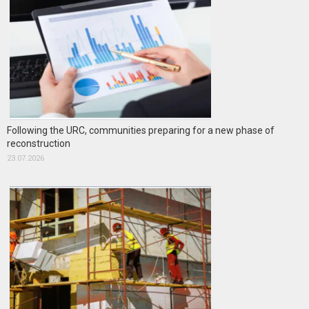
Following the URC, communities preparing for a new phase of
reconstruction
23.07.2026