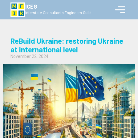
ICEG
Interstate Consultants Engineers Guild
ReBuild Ukraine: restoring Ukraine
at international level
November 22, 2024