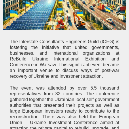
The Interstate Consultants Engineers Guild (ICEG) is
fostering the initiative that united governments,
businesses, and international organizations at
ReBuild Ukraine International Exhibition and
Conference in Warsaw. This significant event became
an important venue to discuss ways of post-war
recovery of Ukraine and investment attraction.
The event was attended by over 5.5 thousand
representatives from 32 countries. The conference
gathered together the Ukrainian local self-government
authorities that presented their projects as well as
large European investors ready to contribute to the
reconstruction. There was also held the European
Union – Ukraine Investment Conference aimed at
attracting the private capital to rebuild, upgrade, and