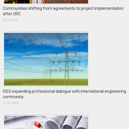
Communities shifting from agreements to project implementation
after URC
22.07.2026
ICEG expanding professional dialogue with international engineering
community
16.07.2026