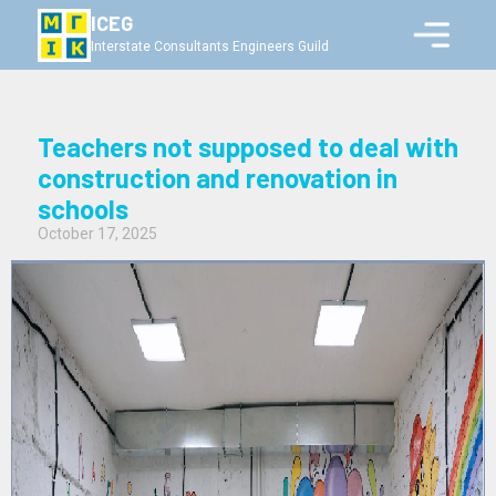
ICEG
Interstate Consultants Engineers Guild
Teachers not supposed to deal with
construction and renovation in
schools
October 17, 2025