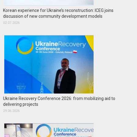
Korean experience for Ukraine’s reconstruction: ICEG joins
discussion of new community development models
02.07.2026
Ukraine Recovery Conference 2026: from mobilizing aid to
delivering projects
29.06.2026