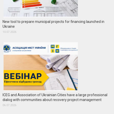
New tool to prepare municipal projects for financing launched in
Ukraine
10.07.2026
ICEG and Association of Ukrainian Cities have a large professional
dialog with communities about recovery project management
06.07.2026