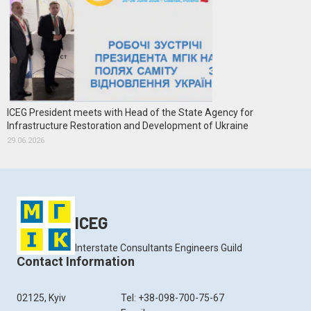
ICEG President meets with Head of the State Agency for
Infrastructure Restoration and Development of Ukraine
29.06.2026
ICEG
Interstate Consultants Engineers Guild
Contact Information
02125, Kyiv
Tel: +38-098-700-75-67