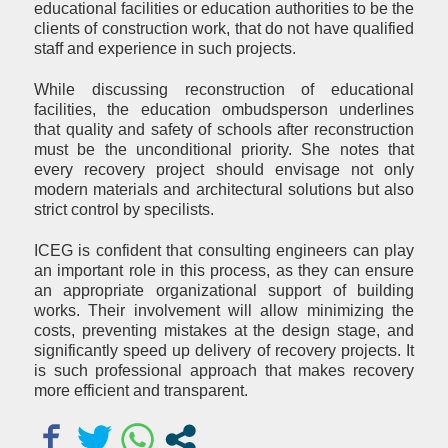
educational facilities or education authorities to be the
clients of construction work, that do not have qualified
staff and experience in such projects.
While discussing reconstruction of educational
facilities, the education ombudsperson underlines
that quality and safety of schools after reconstruction
must be the unconditional priority. She notes that
every recovery project should envisage not only
modern materials and architectural solutions but also
strict control by specilists.
ICEG is confident that consulting engineers can play
an important role in this process, as they can ensure
an appropriate organizational support of building
works. Their involvement will allow minimizing the
costs, preventing mistakes at the design stage, and
significantly speed up delivery of recovery projects. It
is such professional approach that makes recovery
more efficient and transparent.