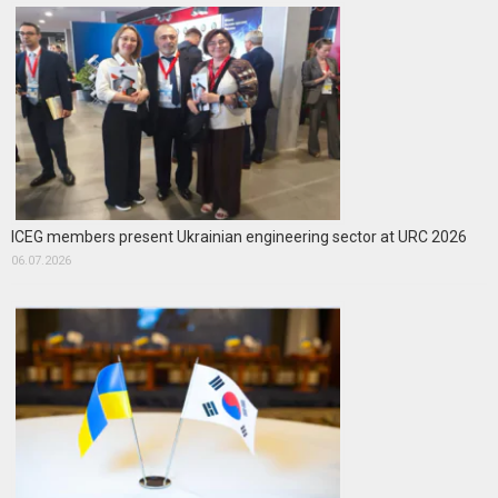
ICEG members present Ukrainian engineering sector at URC 2026
06.07.2026