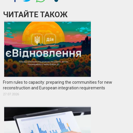
ЧИТАЙТЕ ТАКОЖ
From rules to capacity: preparing the communities for new
reconstruction and European integration requirements
27.07.2026