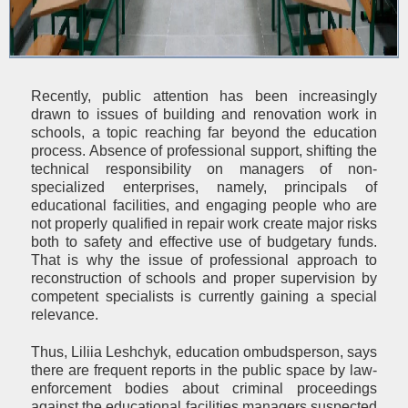
Recently, public attention has been increasingly
drawn to issues of building and renovation work in
schools, a topic reaching far beyond the education
process. Absence of professional support, shifting the
technical responsibility on managers of non-
specialized enterprises, namely, principals of
educational facilities, and engaging people who are
not properly qualified in repair work create major risks
both to safety and effective use of budgetary funds.
That is why the issue of professional approach to
reconstruction of schools and proper supervision by
competent specialists is currently gaining a special
relevance.
Thus, Liliia Leshchyk, education ombudsperson, says
there are frequent reports in the public space by law-
enforcement bodies about criminal proceedings
against the educational facilities managers suspected