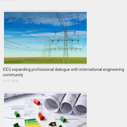
ICEG expanding professional dialogue with international engineering
community
16.07.2026