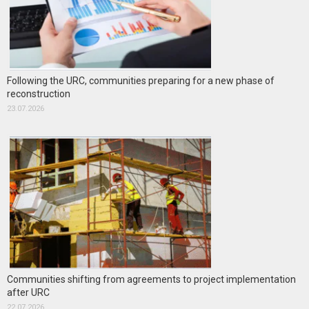
Following the URC, communities preparing for a new phase of
reconstruction
23.07.2026
Communities shifting from agreements to project implementation
after URC
22.07.2026