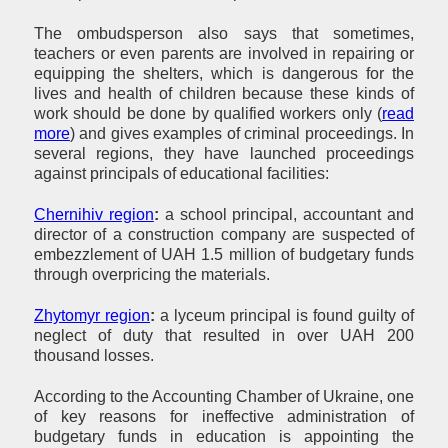
The ombudsperson also says that sometimes,
teachers or even parents are involved in repairing or
equipping the shelters, which is dangerous for the
lives and health of children because these kinds of
work should be done by qualified workers only (
read
more
) and gives examples of criminal proceedings. In
several regions, they have launched proceedings
against principals of educational facilities:
Chernihiv region
:
a school principal, accountant and
director of a construction company are suspected of
embezzlement of UAH 1.5 million of budgetary funds
through overpricing the materials.
Zhytomyr region
:
a lyceum principal is found guilty of
neglect of duty that resulted in over UAH 200
thousand losses.
According to the Accounting Chamber of Ukraine, one
of key reasons for ineffective administration of
budgetary funds in education is appointing the