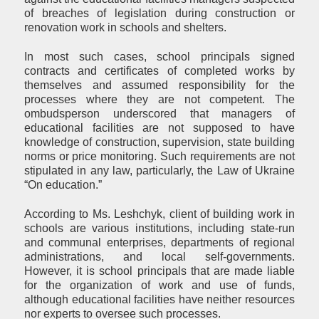
of breaches of legislation during construction or
renovation work in schools and shelters.
In most such cases, school principals signed
contracts and certificates of completed works by
themselves and assumed responsibility for the
processes where they are not competent. The
ombudsperson underscored that managers of
educational facilities are not supposed to have
knowledge of construction, supervision, state building
norms or price monitoring. Such requirements are not
stipulated in any law, particularly, the Law of Ukraine
“On education.”
According to Ms. Leshchyk, client of building work in
schools are various institutions, including state-run
and communal enterprises, departments of regional
administrations, and local self-governments.
However, it is school principals that are made liable
for the organization of work and use of funds,
although educational facilities have neither resources
nor experts to oversee such processes.