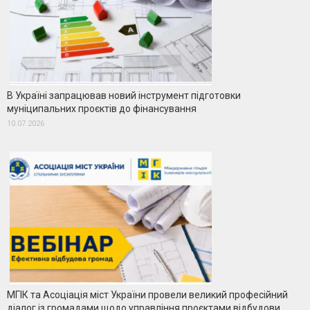
В Україні запрацював новий інструмент підготовки
муніципальних проєктів до фінансування
10.07.2026
МГІК та Асоціація міст України провели великий професійний
діалог із громадами щодо управління проєктами відбудови