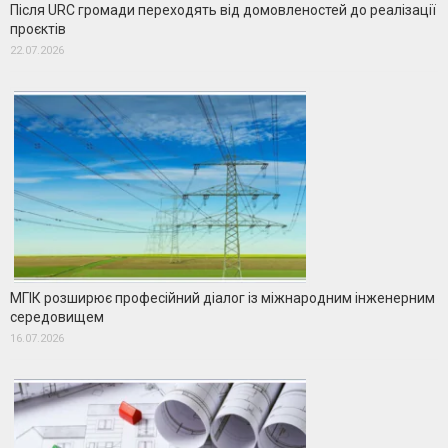
Після URC громади переходять від домовленостей до реалізації
проєктів
22.07.2026
МГІК розширює професійний діалог із міжнародним інженерним
середовищем
16.07.2026