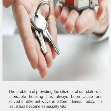
The problem of providing the citizens of our state with
affordable housing has always been acute and
solved in different ways in different times. Today, this
issue has become especially vital.