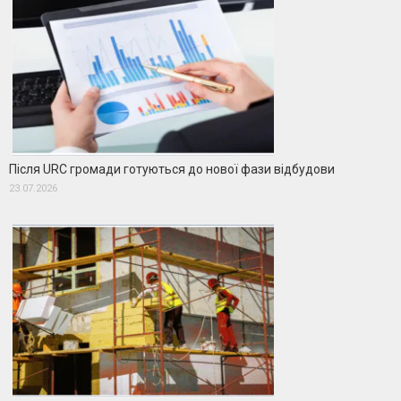
Після URC громади готуються до нової фази відбудови
23.07.2026