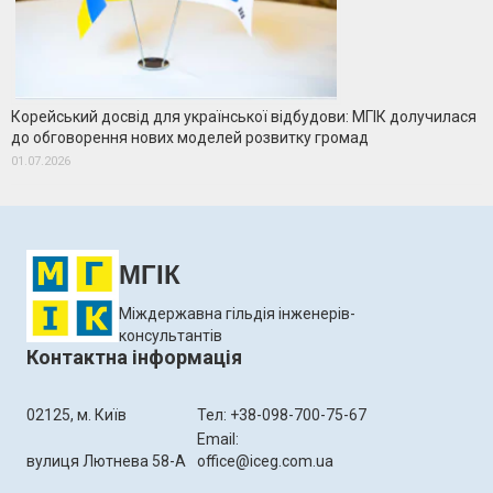
Корейський досвід для української відбудови: МГІК долучилася
до обговорення нових моделей розвитку громад
01.07.2026
МГІК
Міждержавна гільдія інженерів-
консультантів
Контактна інформація
02125, м. Київ
Тел: +38-098-700-75-67
Email:
вулиця Лютнева 58-А
office@iceg.com.ua