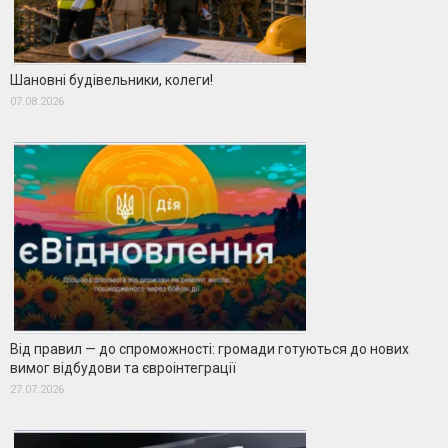
Шановні будівельники, колеги!
07.08.2026
Від правил — до спроможності: громади готуються до нових
вимог відбудови та євроінтеграції
27.07.2026