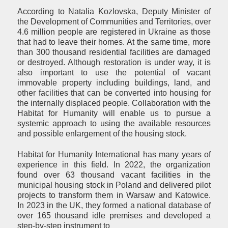
According to Natalia Kozlovska, Deputy Minister of
the Development of Communities and Territories, over
4.6 million people are registered in Ukraine as those
that had to leave their homes. At the same time, more
than 300 thousand residential facilities are damaged
or destroyed. Although restoration is under way, it is
also important to use the potential of vacant
immovable property including buildings, land, and
other facilities that can be converted into housing for
the internally displaced people. Collaboration with the
Habitat for Humanity will enable us to pursue a
systemic approach to using the available resources
and possible enlargement of the housing stock.
Habitat for Humanity International has many years of
experience in this field. In 2022, the organization
found over 63 thousand vacant facilities in the
municipal housing stock in Poland and delivered pilot
projects to transform them in Warsaw and Katowice.
In 2023 in the UK, they formed a national database of
over 165 thousand idle premises and developed a
step-by-step instrument to