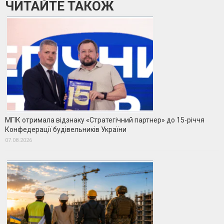
ЧИТАЙТЕ ТАКОЖ
МГІК отримала відзнаку «Стратегічний партнер» до 15-річчя
Конфедерації будівельників України
07.08.2026