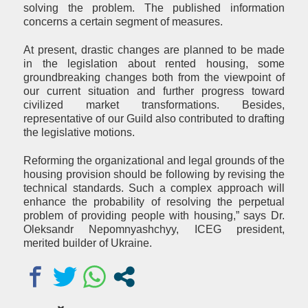
solving the problem. The published information
concerns a certain segment of measures.
At present, drastic changes are planned to be made
in the legislation about rented housing, some
groundbreaking changes both from the viewpoint of
our current situation and further progress toward
civilized market transformations. Besides,
representative of our Guild also contributed to drafting
the legislative motions.
Reforming the organizational and legal grounds of the
housing provision should be following by revising the
technical standards. Such a complex approach will
enhance the probability of resolving the perpetual
problem of providing people with housing,” says Dr.
Oleksandr Nepomnyashchyy, ICEG president,
merited builder of Ukraine.