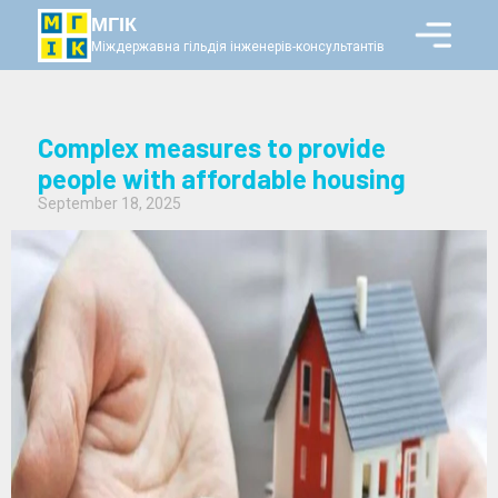
МГІК
Міждержавна гільдія інженерів-консультантів
Complex measures to provide
people with affordable housing
September 18, 2025