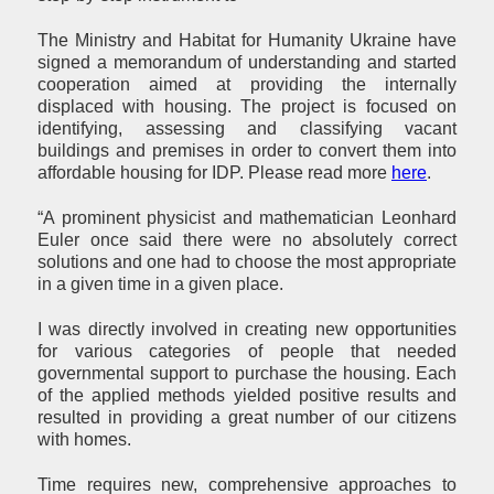
The Ministry and Habitat for Humanity Ukraine have
signed a memorandum of understanding and started
cooperation aimed at providing the internally
displaced with housing. The project is focused on
identifying, assessing and classifying vacant
buildings and premises in order to convert them into
affordable housing for IDP. Please read more
here
.
“A prominent physicist and mathematician Leonhard
Euler once said there were no absolutely correct
solutions and one had to choose the most appropriate
in a given time in a given place.
I was directly involved in creating new opportunities
for various categories of people that needed
governmental support to purchase the housing. Each
of the applied methods yielded positive results and
resulted in providing a great number of our citizens
with homes.
Time requires new, comprehensive approaches to