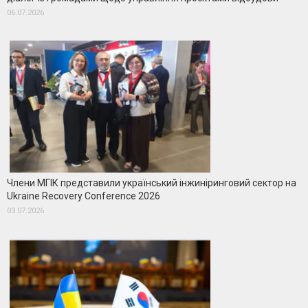
06.07.2026
Члени МГІК представили український інжиніринговий сектор на
Ukraine Recovery Conference 2026
03.07.2026