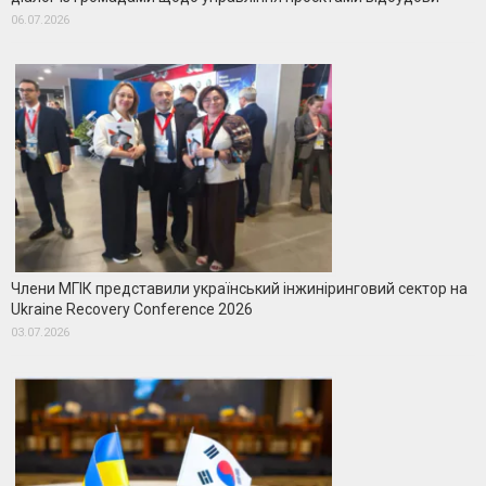
06.07.2026
Члени МГІК представили український інжиніринговий сектор на
Ukraine Recovery Conference 2026
03.07.2026