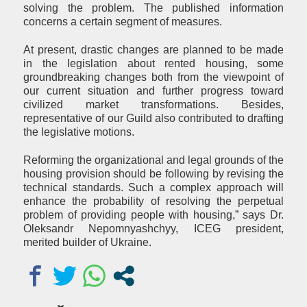
solving the problem. The published information
concerns a certain segment of measures.
At present, drastic changes are planned to be made
in the legislation about rented housing, some
groundbreaking changes both from the viewpoint of
our current situation and further progress toward
civilized market transformations. Besides,
representative of our Guild also contributed to drafting
the legislative motions.
Reforming the organizational and legal grounds of the
housing provision should be following by revising the
technical standards. Such a complex approach will
enhance the probability of resolving the perpetual
problem of providing people with housing,” says Dr.
Oleksandr Nepomnyashchyy, ICEG president,
merited builder of Ukraine.