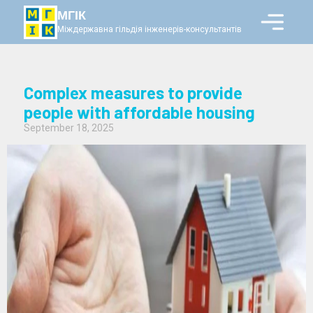
МГІК
Міждержавна гільдія інженерів-консультантів
Complex measures to provide
people with affordable housing
September 18, 2025