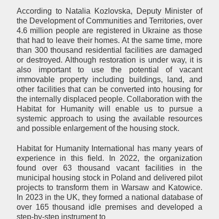
According to Natalia Kozlovska, Deputy Minister of
the Development of Communities and Territories, over
4.6 million people are registered in Ukraine as those
that had to leave their homes. At the same time, more
than 300 thousand residential facilities are damaged
or destroyed. Although restoration is under way, it is
also important to use the potential of vacant
immovable property including buildings, land, and
other facilities that can be converted into housing for
the internally displaced people. Collaboration with the
Habitat for Humanity will enable us to pursue a
systemic approach to using the available resources
and possible enlargement of the housing stock.
Habitat for Humanity International has many years of
experience in this field. In 2022, the organization
found over 63 thousand vacant facilities in the
municipal housing stock in Poland and delivered pilot
projects to transform them in Warsaw and Katowice.
In 2023 in the UK, they formed a national database of
over 165 thousand idle premises and developed a
step-by-step instrument to