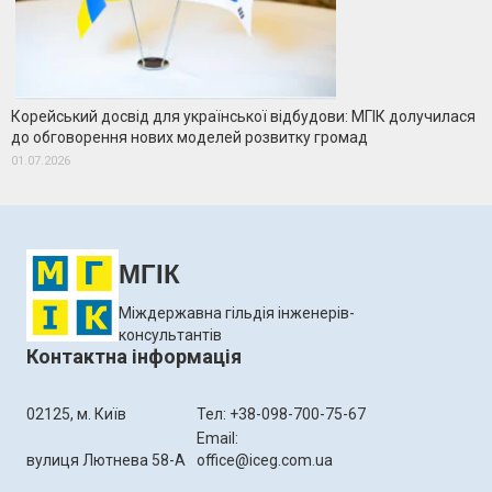
Корейський досвід для української відбудови: МГІК долучилася
до обговорення нових моделей розвитку громад
01.07.2026
МГІК
Міждержавна гільдія інженерів-
консультантів
Контактна інформація
02125, м. Київ
Тел: +38-098-700-75-67
Email:
вулиця Лютнева 58-А
office@iceg.com.ua