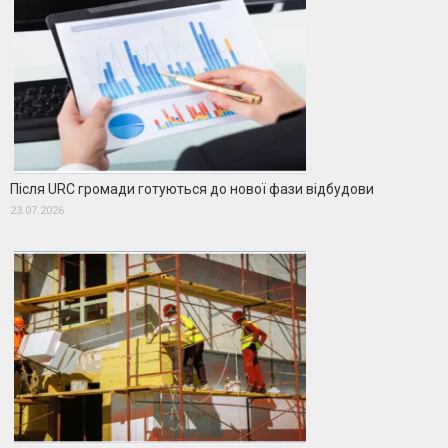
Після URC громади готуються до нової фази відбудови
23.07.2026