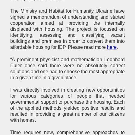
The Ministry and Habitat for Humanity Ukraine have
signed a memorandum of understanding and started
cooperation aimed at providing the internally
displaced with housing. The project is focused on
identifying, assessing and classifying vacant
buildings and premises in order to convert them into
affordable housing for IDP. Please read more
here
.
“A prominent physicist and mathematician Leonhard
Euler once said there were no absolutely correct
solutions and one had to choose the most appropriate
in a given time in a given place.
I was directly involved in creating new opportunities
for various categories of people that needed
governmental support to purchase the housing. Each
of the applied methods yielded positive results and
resulted in providing a great number of our citizens
with homes.
Time requires new, comprehensive approaches to