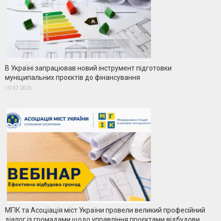
В Україні запрацював новий інструмент підготовки
муніципальних проєктів до фінансування
10.07.2026
МГІК та Асоціація міст України провели великий професійний
діалог із громадами щодо управління проєктами відбудови