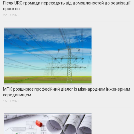
Після URC громади переходять від домовленостей до реалізації
проєктів
22.07.2026
МГІК розширює професійний діалог із міжнародним інженерним
середовищем
16.07.2026