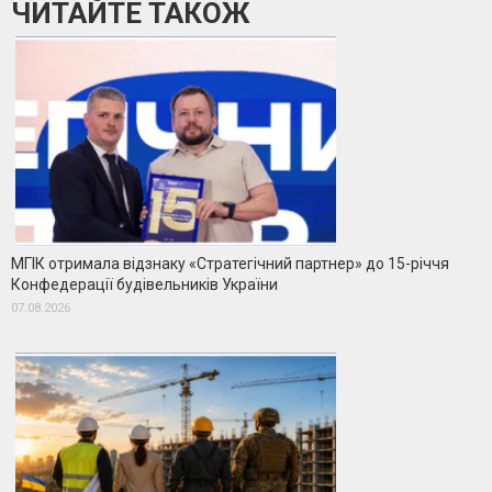
ЧИТАЙТЕ ТАКОЖ
МГІК отримала відзнаку «Стратегічний партнер» до 15-річчя
Конфедерації будівельників України
07.08.2026