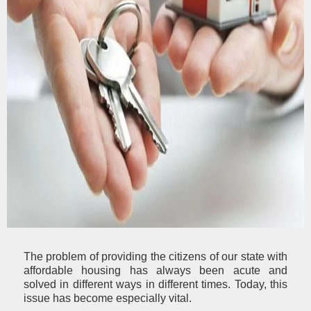
The problem of providing the citizens of our state with
affordable housing has always been acute and
solved in different ways in different times. Today, this
issue has become especially vital.