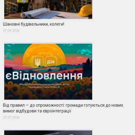
Шановні будівельники, колеги!
07.08.2026
Від правил — до спроможності: громади готуються до нових
вимог відбудови та євроінтеграції
27.07.2026