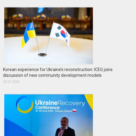
Korean experience for Ukraine’s reconstruction: ICEG joins
discussion of new community development models
02.07.2026