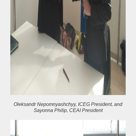
Oleksandr Nepomnyashchyy, ICEG President, and
Sayonna Philip, CEAI President