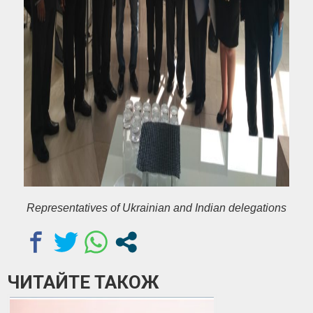
Representatives of Ukrainian and Indian delegations
ЧИТАЙТЕ ТАКОЖ