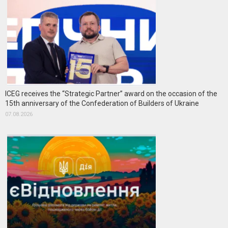
ICEG receives the “Strategic Partner” award on the occasion of the
15th anniversary of the Confederation of Builders of Ukraine
07.08.2026