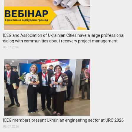
ICEG and Association of Ukrainian Cities have a large professional
dialog with communities about recovery project management
06.07.2026
ICEG members present Ukrainian engineering sector at URC 2026
06.07.2026