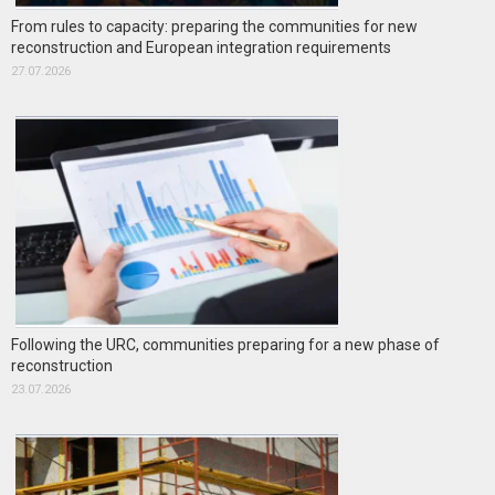
From rules to capacity: preparing the communities for new
reconstruction and European integration requirements
27.07.2026
Following the URC, communities preparing for a new phase of
reconstruction
23.07.2026