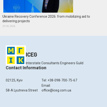
Ukraine Recovery Conference 2026: from mobilizing aid to
delivering projects
29.06.2026
ICEG
Interstate Consultants Engineers Guild
Contact Information
02125, Kyiv
Tel: +38-098-700-75-67
Email:
58-A Lyutneva Street
office@iceg.com.ua