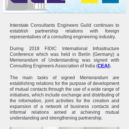
Interstate Consultants Engineers Guild continues to
establish partnership relations with foreign
representatives of a consulting engineering industry.
During 2018 FIDIC International Infrastructure
Conference which was held in Berlin (Germany) a
Memorandum of Understanding was signed with
Consulting Engineers Association of India (
CEAI
).
The main tasks of signed Memorandum are
establishing relations for the purpose of development
of mutual contacts through the use of a wide range of
initiatives, which include exchange and distributing of
the information, joint activities for the creation and
expansion of a network of business contacts and
informal relations aimed at achieving mutual
understanding and strengthening partnership.