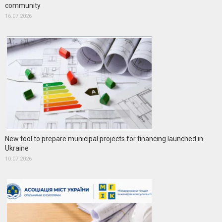
community
16.07.2026
New tool to prepare municipal projects for financing launched in
Ukraine
10.07.2026