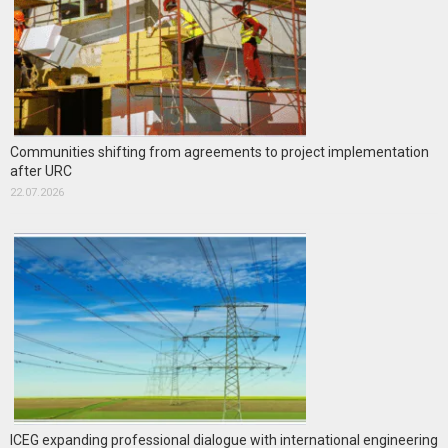
Communities shifting from agreements to project implementation
after URC
22.07.2026
ICEG expanding professional dialogue with international engineering