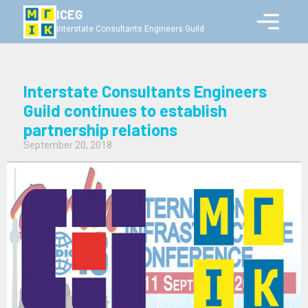
ICEG
Interstate Consultants Engineers Guild
Interstate Consultants Engineers
Guild continues to establish
partnership relations
September 20, 2018